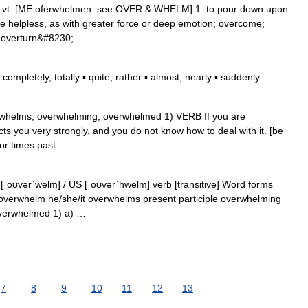
] vt. [ME oferwhelmen: see OVER & WHELM] 1. to pour down upon
e helpless, as with greater force or deep emotion; overcome;
r overturn&#8230; …
mpletely, totally ▪ quite, rather ▪ almost, nearly ▪ suddenly …
verwhelms, overwhelming, overwhelmed 1) VERB If you are
cts you very strongly, and you do not know how to deal with it. [be
or times past …
ˌoʊvərˈwelm] / US [ˌoʊvərˈhwelm] verb [transitive] Word forms
 overwhelm he/she/it overwhelms present participle overwhelming
overwhelmed 1) a) …
7
8
9
10
11
12
13