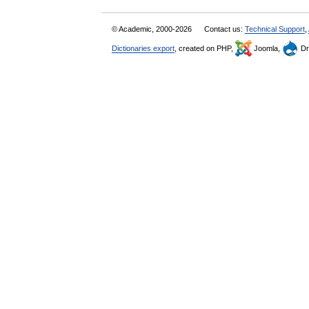
© Academic, 2000-2026
Contact us:
Technical Support
,
Dictionaries export
, created on PHP,
Joomla,
Dr