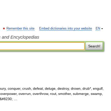
Remember this site
Embed dictionaries into your website
EN
s and Encyclopedias
Search!
bury, conquer, crush, defeat, deluge, destroy, drown, drub*, engulf,
 overpower, overrun, overthrow, rout, smother, submerge, swamp,
95&#8230; …