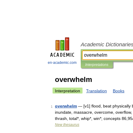
Academic Dictionarie
en-academic.com
Interpretations
overwhelm
Interpretation
Translation
Books
overwhelm
— [v1] flood, beat physically 
1
inundate, massacre, overcome, overflow,
thrash, total*, whip*, win*; concepts 86,
New thesaurus