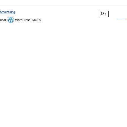
Advertising
18+
upal,
WordPress, MODx.