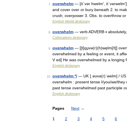
overwhelm
— [ō΄vər hwelm′, ō΄vərwelm′
7
and cover over or bury beneath 2. to mak
crush; overpower 3. Obs. to overthrow o
English World dictionary
overwhelm
— verb ADVERB ▪ absolutely, co
8
Collocations dictionary
overwhelm
— [[t]o͟ʊvə(r)(h)we̱lm[/t]] o
9
overwhelmed by a feeling or event, it affe
V ed] He was overwhelmed by a longing f
English dictionary
overwhelm */
— UK [ˌəʊvə(r)ˈwelm] / US [
10
overwhelm : present tense I/you/we/they
past tense overwhelmed past participle 
English dictionary
Pages
Next
→
1
2
3
4
5
6