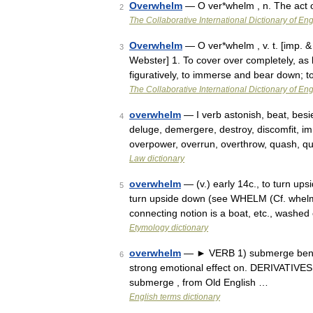
Overwhelm
— O ver*whelm , n. The act 
2
The Collaborative International Dictionary of Eng
Overwhelm
— O ver*whelm , v. t. [imp. &
3
Webster] 1. To cover over completely, as 
figuratively, to immerse and bear down;
The Collaborative International Dictionary of Eng
overwhelm
— I verb astonish, beat, besi
4
deluge, demergere, destroy, discomfit, i
overpower, overrun, overthrow, quash, qu
Law dictionary
overwhelm
— (v.) early 14c., to turn up
5
turn upside down (see WHELM (Cf. whelm
connecting notion is a boat, etc., washe
Etymology dictionary
overwhelm
— ► VERB 1) submerge beneat
6
strong emotional effect on. DERIVATIVES
submerge , from Old English …
English terms dictionary