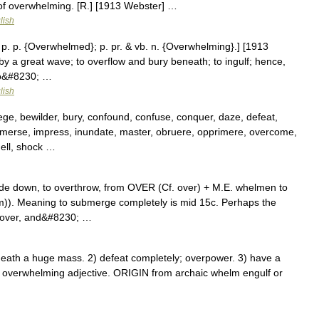
of overwhelming. [R.] [1913 Webster] …
lish
 p. p. {Overwhelmed}; p. pr. & vb. n. {Overwhelming}.] [1913
by a great wave; to overflow and bury beneath; to ingulf; hence,
 to&#8230; …
lish
ege, bewilder, bury, confound, confuse, conquer, daze, defeat,
mmerse, impress, inundate, master, obruere, opprimere, overcome,
ell, shock …
side down, to overthrow, from OVER (Cf. over) + M.E. whelmen to
)). Meaning to submerge completely is mid 15c. Perhaps the
d over, and&#8230; …
h a huge mass. 2) defeat completely; overpower. 3) have a
 overwhelming adjective. ORIGIN from archaic whelm engulf or